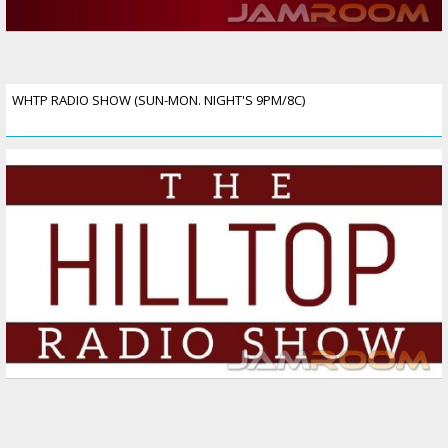
WHTP RADIO SHOW (SUN-MON. NIGHT'S 9PM/8C)