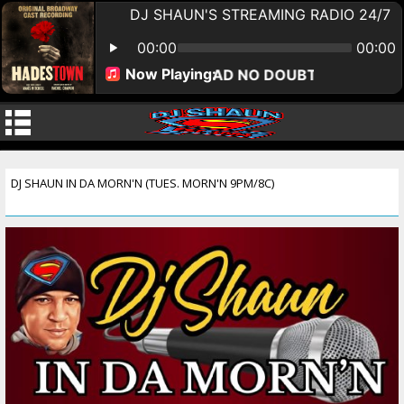
DJ SHAUN IN DA MORN'N (TUES. MORN'N 9PM/8C)